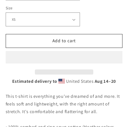
t-
t-
shirt
shirt
Size
Add to cart
Estimated delivery to
United States
Aug 14⁠–20
This t-shirt is everything you've dreamed of and more. It
feels soft and lightweight, with the right amount of
stretch. It's comfortable and flattering for all.
• 100% combed and ring-spun cotton (Heather colors