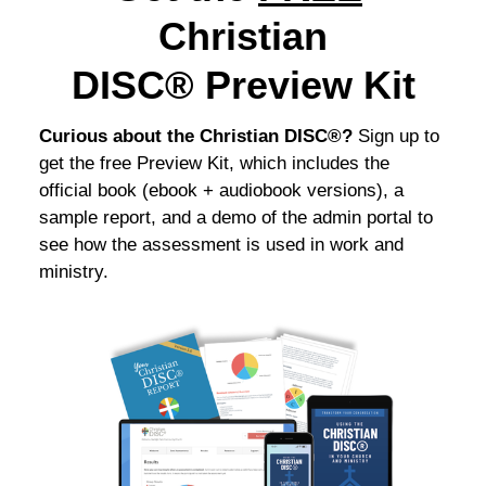
Christian
DISC®
Preview Kit
Curious about the Christian DISC®?
Sign up to
get the free Preview Kit, which includes the
official book (ebook + audiobook versions), a
sample report, and a demo of the admin portal to
see how the assessment is used in work and
ministry.