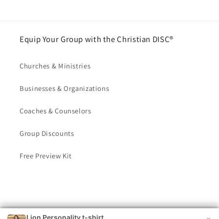
Equip Your Group with the Christian DISC®
Churches & Ministries
Businesses & Organizations
Coaches & Counselors
Group Discounts
Free Preview Kit
Lion Personality t-shirt
© 2026,
Christian DISC®