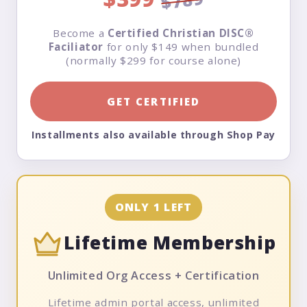
$789
Become a
Certified Christian DISC®
Faciliator
for only $149 when bundled
(normally $299 for course alone)
GET CERTIFIED
Installments also available through Shop Pay
ONLY 1 LEFT
Lifetime Membership
Unlimited Org Access + Certification
Lifetime admin portal access, unlimited