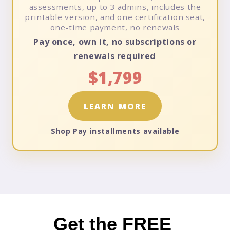
assessments, up to 3 admins, includes the
printable version, and one certification seat,
one-time payment, no renewals
Pay once, own it, no subscriptions or
renewals required
$1,799
LEARN MORE
Shop Pay installments available
Get the
FREE