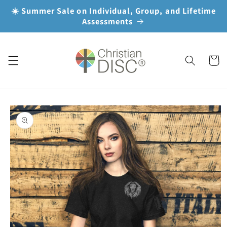
Skip to
☀️ Summer Sale on Individual, Group, and Lifetime
content
Assessments
Cart
Skip to
product
information