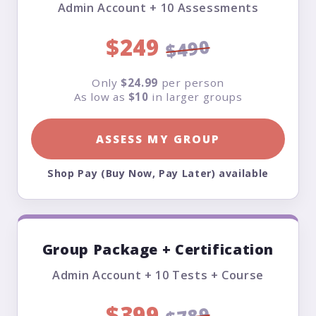
Admin Account + 10 Assessments
$249
$490
Only
$24.99
per person
As low as
$10
in larger groups
ASSESS MY GROUP
Shop Pay (Buy Now, Pay Later) available
Group Package + Certification
Admin Account + 10 Tests + Course
$399