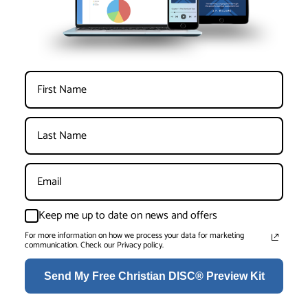
Keep me up to date on news and offers
For more information on how we process your data for marketing
communication. Check our Privacy policy.
Send My Free Christian DISC® Preview Kit