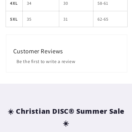
4XL
34
30
58-61
5XL
35
31
62-65
Customer Reviews
Be the first to write a review
☀️ Christian DISC® Summer Sale
☀️