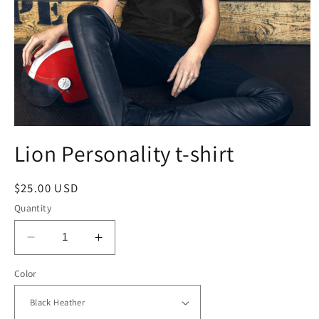
Open
media
Lion Personality t-shirt
1
in
modal
Regular
$25.00 USD
price
Quantity
Decrease
Increase
quantity
quantity
Color
for
for
Lion
Lion
Personality
Personality