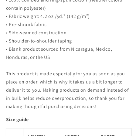
contain polyester)
• Fabric weight: 4.2 oz./yd.² (142 g/m²)
• Pre-shrunk fabric
• Side-seamed construction
• Shoulder-to-shoulder taping
• Blank product sourced from Nicaragua, Mexico,
Honduras, or the US
This product is made especially for you as soon as you
place an order, which is why it takes us a bit longer to
deliver it to you. Making products on demand instead of
in bulk helps reduce overproduction, so thank you for
making thoughtful purchasing decisions!
Size guide