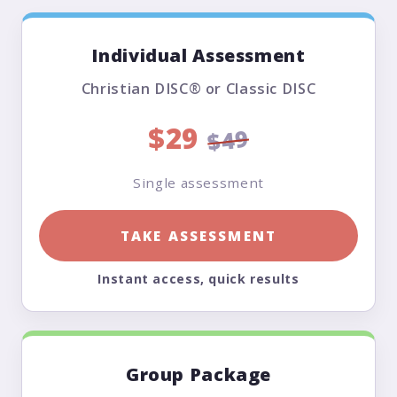
Individual Assessment
Christian DISC® or Classic DISC
$29
$49
Single assessment
TAKE ASSESSMENT
Instant access, quick results
Group Package