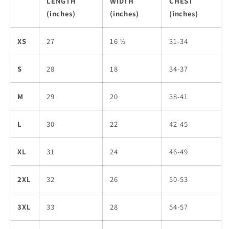
LENGTH
WIDTH
CHEST
(inches)
(inches)
(inches)
XS
27
16 ½
31-34
S
28
18
34-37
M
29
20
38-41
L
30
22
42-45
XL
31
24
46-49
2XL
32
26
50-53
3XL
33
28
54-57