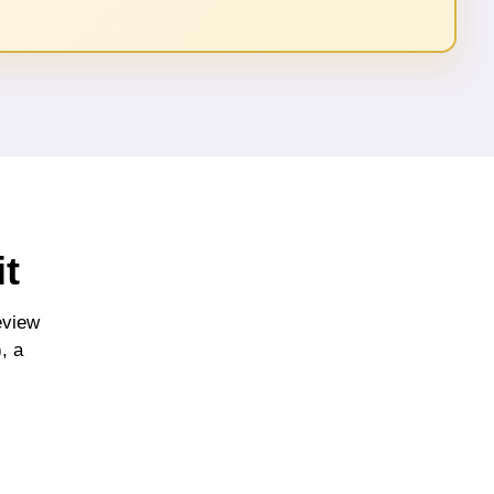
t
eview
, a