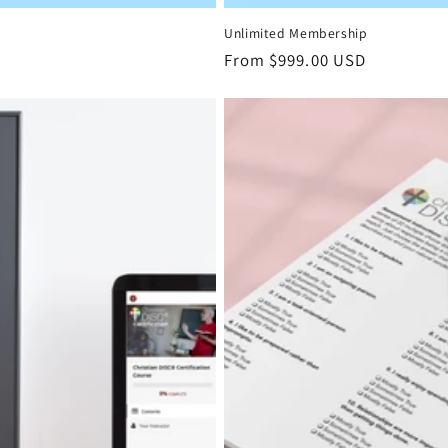
Unlimited Membership
Regular
From $999.00 USD
price