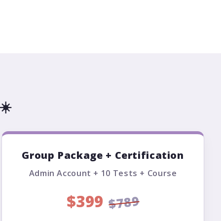
☀️
Group Package + Certification
Admin Account + 10 Tests + Course
$399
$789