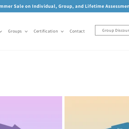
mmer Sale on Individual, Group, and Lifetime Assessme
Group Discou
Groups
Certification
Contact