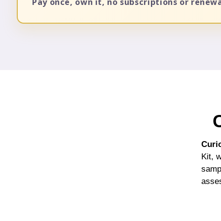
Pay once, own it, no subscriptions or renew
Curi
Kit, 
sampl
asses