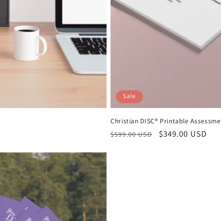
Sale
Christian DISC® Printable Assessme
Regular
Sale
$349.00 USD
$599.00 USD
price
price