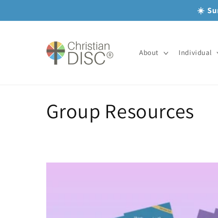
Skip to
☀️ Su
content
About
Individual
C
Group Resources
o
l
l
e