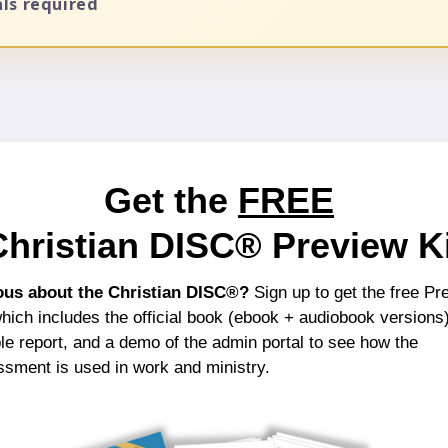
als required
Get the
FREE
Christian DISC®
Preview Ki
ous about the Christian DISC®?
Sign up to get the free Pr
which includes the official book (ebook + audiobook versions)
e report, and a demo of the admin portal to see how the
sment is used in work and ministry.