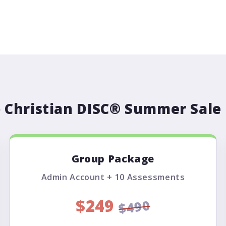
️ Christian DISC® Summer Sale 
Group Package
Admin Account + 10 Assessments
$249
$490