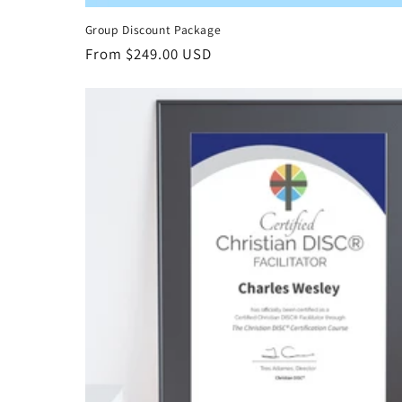
Group Discount Package
Regular
From $249.00 USD
price