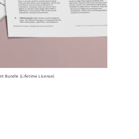
nt Bundle (Lifetime License)