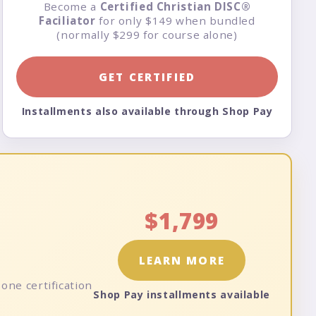
Become a
Certified Christian DISC®
Faciliator
for only $149 when bundled
(normally $299 for course alone)
GET CERTIFIED
Installments also available through Shop Pay
$1,799
LEARN MORE
one certification
Shop Pay installments available