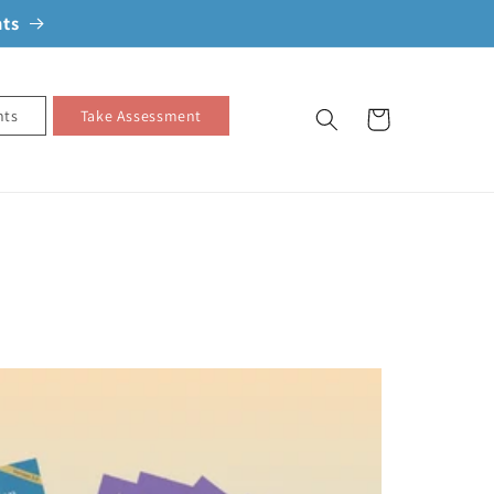
nts
nts
Take Assessment
Cart