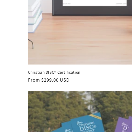
Christian DISC® Certification
Regular
From $299.00 USD
price