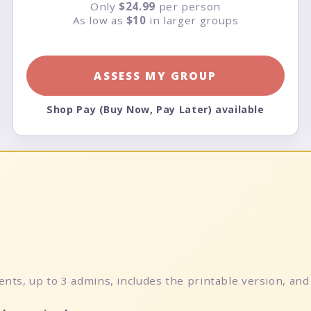
Only
$24.99
per person
As low as
$10
in larger groups
ASSESS MY GROUP
Shop Pay (Buy Now, Pay Later) available
nts, up to 3 admins, includes the printable version, and 