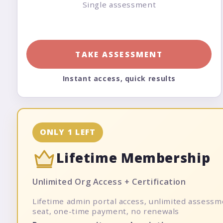
Single assessment
TAKE ASSESSMENT
Instant access, quick results
ONLY 1 LEFT
Lifetime Membership
Unlimited Org Access + Certification
Lifetime admin portal access, unlimited assessme
seat, one-time payment, no renewals