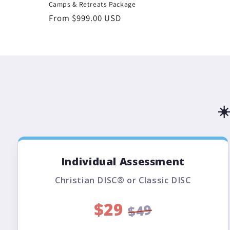
Camps & Retreats Package
Regular
From $999.00 USD
price
☀
Individual Assessment
Christian DISC® or Classic DISC
$29
$49